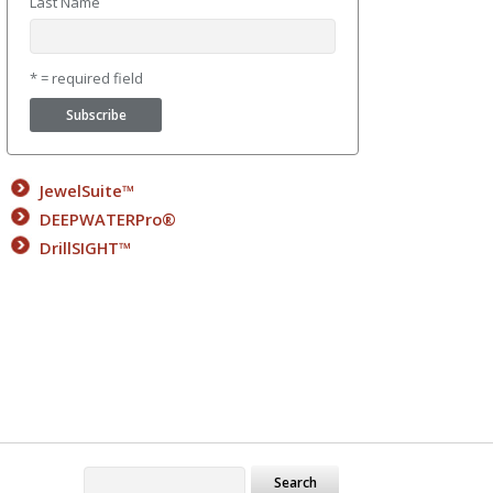
Last Name
* = required field
JewelSuite™
DEEPWATERPro®
DrillSIGHT™