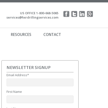
US OFFICE 1-800-668-5065
services@hxrdrillingservices.com
RESOURCES
CONTACT
NEWSLETTER SIGNUP
Email Address
*
First Name