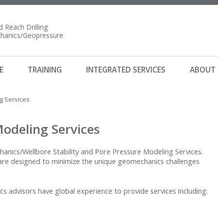
 Reach Drilling
anics/Geopressure
E
TRAINING
INTEGRATED SERVICES
ABOUT
 Services
odeling Services
hanics/Wellbore Stability and Pore Pressure Modeling Services.
 are designed to minimize the unique geomechanics challenges
 advisors have global experience to provide services including: