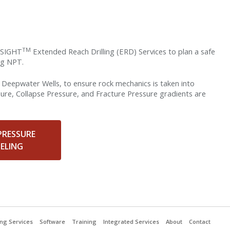
TM
llSIGHT
Extended Reach Drilling (ERD) Services to plan a safe
ing NPT.
or Deepwater Wells, to ensure rock mechanics is taken into
sure, Collapse Pressure, and Fracture Pressure gradients are
PRESSURE
ELING
ling Services
Software
Training
Integrated Services
About
Contact