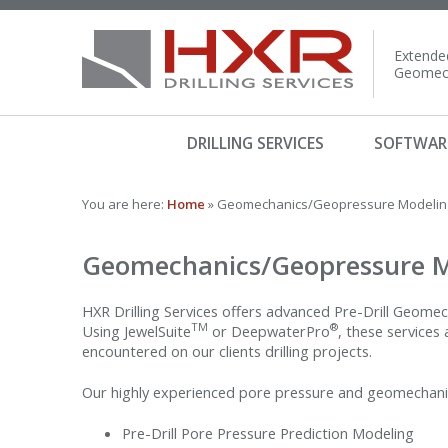
Extended
Geomech
DRILLING SERVICES
SOFTWAR
You are here:
Home
» Geomechanics/Geopressure Modeling
Geomechanics/Geopressure M
HXR Drilling Services offers advanced Pre-Drill Geomec
TM
®
Using JewelSuite
or DeepwaterPro
, these services
encountered on our clients drilling projects.
Our highly experienced pore pressure and geomechanics
Pre-Drill Pore Pressure Prediction Modeling