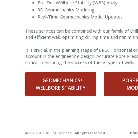
Pre-Drill Wellbore Stability (WBS) Analysis
3D Geomechanics Modeling
Real-Time Geomechanics Model Updates
These services can be combined with our family of Dri
and efficient well, optimizing drilling time and minimiz
It is crucial, in the planning stage of ERD, Horizontal 
account in the engineering design. Accurate Pore Pres
critical in ensuring the success of these types of wells.
GEOMECHANICS/
PORE 
WELLBORE STABILITY
MOD
© 2026 HXR Drilling Services. All rights reserved.
Dril