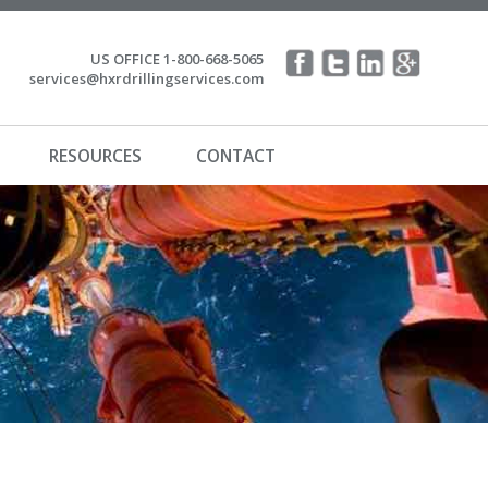
US OFFICE 1-800-668-5065
services@hxrdrillingservices.com
RESOURCES
CONTACT