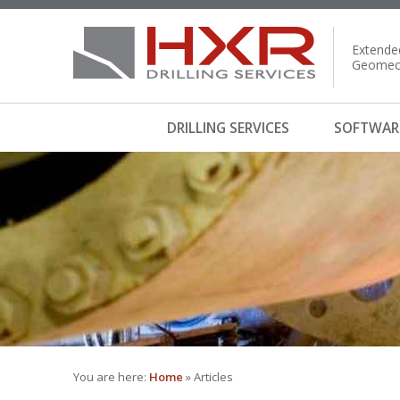
Extended
Geomech
DRILLING SERVICES
SOFTWAR
You are here:
Home
» Articles