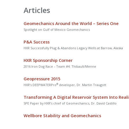
Articles
Geomechanics Around the World – Series One
Spotlight on Gulf of Mexico Geomechanics
P&A Success
HXR Successfully Plug & Abandons Legacy Wells at Barrow, Alaska
HXR Sponsorship Corner
2016 Iron Dog Race – Team #4: Thibault/Menne
Geopressure 2015
®
HXR’s DEEPWATERPro
developer, Dr. Martin Traugott
Transforming A Digital Reservoir System Into Reali
SPE Paper by HXR’s chief of Geomechanics, Dr. David Castillo
Wellbore Stability and Geomechanics