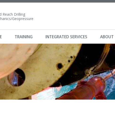
 Reach Drilling
anics/Geopressure
E
TRAINING
INTEGRATED SERVICES
ABOUT