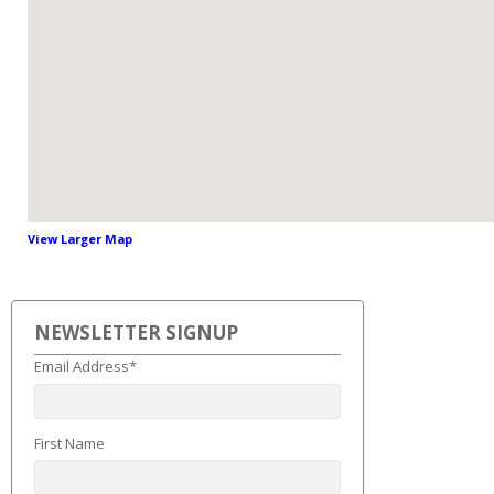
View Larger Map
NEWSLETTER SIGNUP
Email Address
*
First Name