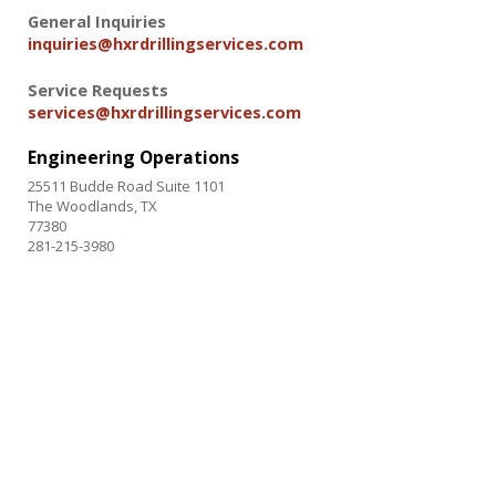
General Inquiries
inquiries@hxrdrillingservices.com
Service Requests
services@hxrdrillingservices.com
Engineering Operations
25511 Budde Road Suite 1101
The Woodlands
,
TX
77380
281-215-3980