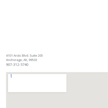
4101 Arctic Blvd. Suite 205
Anchorage, AK, 99503
907-312-5740