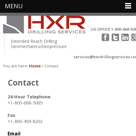
MENU
US OFFICE 1-800-668-50
Extended Reach Drilling
Geomechanics/Geopressure
services@hxrdrillingservices.c
You are here:
Home
» Contact
Contact
24-Hour Telephone
+1-800-668-5065
Fax
+1-800-409-8202
Email