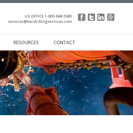
US OFFICE 1-800-668-5065
services@hxrdrillingservices.com
RESOURCES
CONTACT