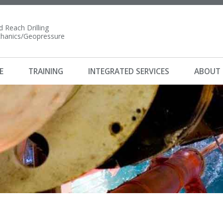
 Reach Drilling
anics/Geopressure
E
TRAINING
INTEGRATED SERVICES
ABOUT