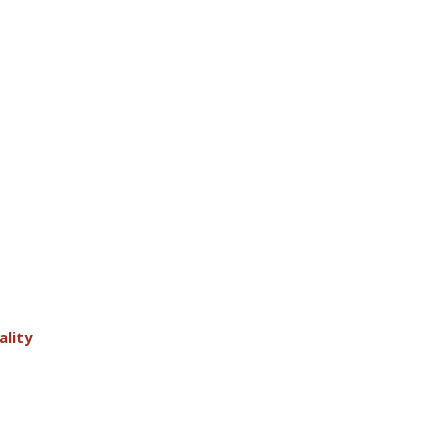
ality