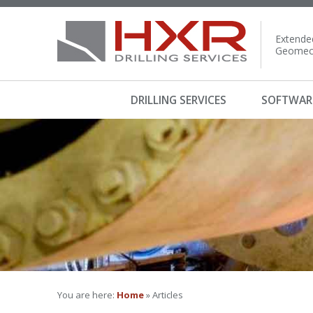
Extended
Geomech
DRILLING SERVICES
SOFTWAR
You are here:
Home
» Articles