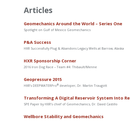
Articles
Geomechanics Around the World – Series One
Spotlight on Gulf of Mexico Geomechanics
P&A Success
HXR Successfully Plug & Abandons Legacy Wells at Barrow, Alaska
HXR Sponsorship Corner
2016 Iron Dog Race – Team #4: Thibault/Menne
Geopressure 2015
®
HXR’s DEEPWATERPro
developer, Dr. Martin Traugott
Transforming A Digital Reservoir System Into Re
SPE Paper by HXR’s chief of Geomechanics, Dr. David Castillo
Wellbore Stability and Geomechanics