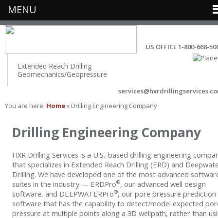
MENU
US OFFICE 1-800-668-50
Extended Reach Drilling
Geomechanics/Geopressure
services@hxrdrillingservices.c
You are here:
Home
» Drilling Engineering Company
Drilling Engineering Company
HXR Drilling Services is a U.S.-based drilling engineering compa
that specializes in Extended Reach Drilling (ERD) and Deepwat
Drilling. We have developed one of the most advanced softwar
®
suites in the industry — ERDPro
, our advanced well design
®
software, and DEEPWATERPro
, our pore pressure prediction
software that has the capability to detect/model expected por
pressure at multiple points along a 3D wellpath, rather than us