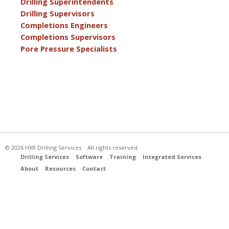
Drilling Superintendents
Drilling Supervisors
Completions Engineers
Completions Supervisors
Pore Pressure Specialists
© 2026 HXR Drilling Services. All rights reserved.
Drilling Services
Software
Training
Integrated Services
About
Resources
Contact