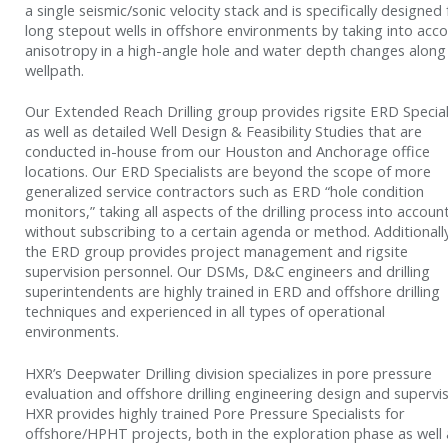
a single seismic/sonic velocity stack and is specifically designed 
long stepout wells in offshore environments by taking into acc
anisotropy in a high-angle hole and water depth changes along
wellpath.
Our Extended Reach Drilling group provides rigsite ERD Special
as well as detailed Well Design & Feasibility Studies that are
conducted in-house from our Houston and Anchorage office
locations. Our ERD Specialists are beyond the scope of more
generalized service contractors such as ERD “hole condition
monitors,” taking all aspects of the drilling process into accoun
without subscribing to a certain agenda or method. Additionall
the ERD group provides project management and rigsite
supervision personnel. Our DSMs, D&C engineers and drilling
superintendents are highly trained in ERD and offshore drilling
techniques and experienced in all types of operational
environments.
HXR’s Deepwater Drilling division specializes in pore pressure
evaluation and offshore drilling engineering design and supervis
HXR provides highly trained Pore Pressure Specialists for
offshore/HPHT projects, both in the exploration phase as well 