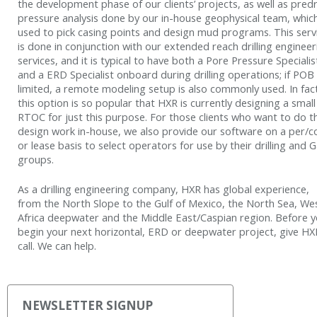
the development phase of our clients’ projects, as well as predri
pressure analysis done by our in-house geophysical team, which
used to pick casing points and design mud programs. This serv
is done in conjunction with our extended reach drilling engineer
services, and it is typical to have both a Pore Pressure Specialis
and a ERD Specialist onboard during drilling operations; if POB 
limited, a remote modeling setup is also commonly used. In fac
this option is so popular that HXR is currently designing a small
RTOC for just this purpose. For those clients who want to do t
design work in-house, we also provide our software on a per/c
or lease basis to select operators for use by their drilling and
groups.
As a drilling engineering company, HXR has global experience,
from the North Slope to the Gulf of Mexico, the North Sea, We
Africa deepwater and the Middle East/Caspian region. Before 
begin your next horizontal, ERD or deepwater project, give HX
call. We can help.
NEWSLETTER SIGNUP