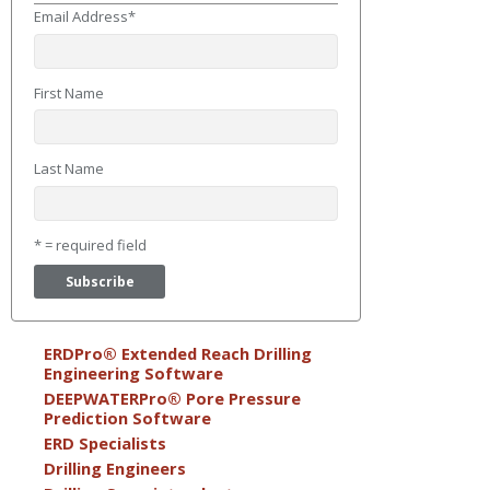
Email Address
*
First Name
Last Name
* = required field
ERDPro® Extended Reach Drilling
Engineering Software
DEEPWATERPro® Pore Pressure
Prediction Software
ERD Specialists
Drilling Engineers