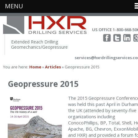
MENU
US OFFICE 1-800-668-50
Extended Reach Drilling
Geomechanics/Geopressure
services@hxrdrillingservices.c
You are here:
Home
»
Articles
» Geopressure 2015
Geopressure 2015
The 2015 Geopressure Conferenc
was held this past April in Durham
the UK (attended by seventy-five
organizations including
ConocoPhillips, BP, Total, Shell, H
Apache, BG, Chevron, ExxonMobil
and HXR) and provided a forum f