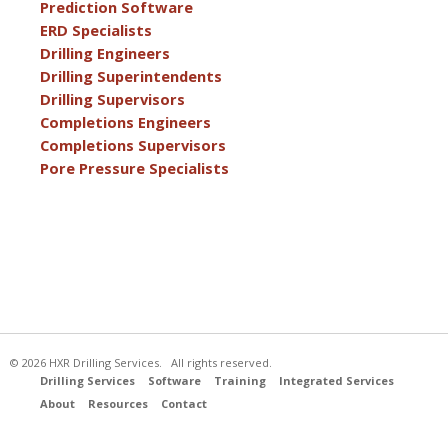
Prediction Software
ERD Specialists
Drilling Engineers
Drilling Superintendents
Drilling Supervisors
Completions Engineers
Completions Supervisors
Pore Pressure Specialists
© 2026 HXR Drilling Services. All rights reserved.
Drilling Services
Software
Training
Integrated Services
About
Resources
Contact