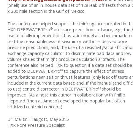
(Shell) use of an in-house data set of 128 leak-off tests from a 
x 200 mile section in the Gulf of Mexico.
The conference helped support the thinking incorporated in th
®
HXR DEEPWATERPro
pressure-prediction software, e.g., the
use of a fully implemented lithostatic model as a benchmark to
test the reasonableness of seismic or wellbore-derived pore
pressure predictions; and, the use of a resistivity/acoustic catio
exchange capacity calculator to discriminate bad data and low-
volume shales that might produce calculation artifacts. The
conference also helped HXR to question if a data set should be
®
added to DEEPWATERPro
to capture the effect of stress
perturbations near salt or thrust features (only leak off tests a
included in the current data base); and, if the manual (and diffic
®
to use) centroid corrector in DEEPWATERPro
should be
improved. (As a note this author in collaboration with Phillip
Heppard (then at Amoco) developed the popular but often
criticized centroid concept.)
Dr. Martin Traugott, May 2015
HXR Pore Pressure Specialist