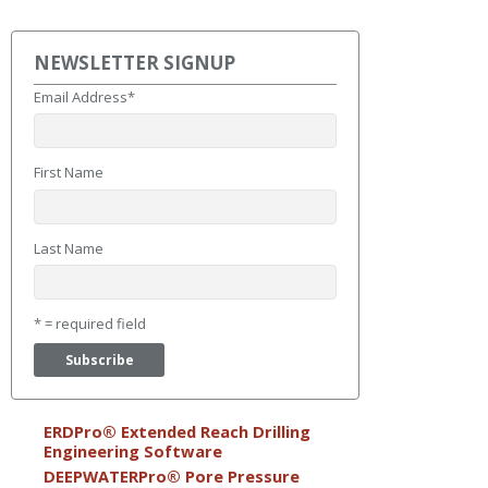
NEWSLETTER SIGNUP
Email Address
*
First Name
Last Name
* = required field
ERDPro® Extended Reach Drilling
Engineering Software
DEEPWATERPro® Pore Pressure