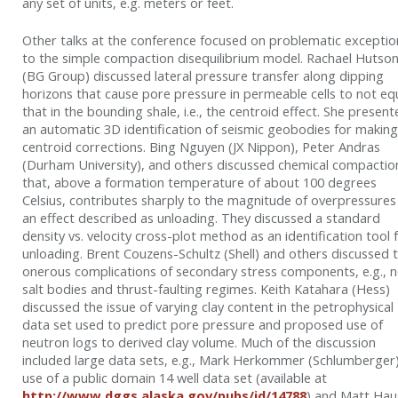
any set of units, e.g. meters or feet.
Other talks at the conference focused on problematic exceptio
to the simple compaction disequilibrium model. Rachael Hutso
(BG Group) discussed lateral pressure transfer along dipping
horizons that cause pore pressure in permeable cells to not eq
that in the bounding shale, i.e., the centroid effect. She presen
an automatic 3D identification of seismic geobodies for making
centroid corrections. Bing Nguyen (JX Nippon), Peter Andras
(Durham University), and others discussed chemical compactio
that, above a formation temperature of about 100 degrees
Celsius, contributes sharply to the magnitude of overpressures
an effect described as unloading. They discussed a standard
density vs. velocity cross-plot method as an identification tool 
unloading. Brent Couzens-Schultz (Shell) and others discussed 
onerous complications of secondary stress components, e.g., 
salt bodies and thrust-faulting regimes. Keith Katahara (Hess)
discussed the issue of varying clay content in the petrophysical
data set used to predict pore pressure and proposed use of
neutron logs to derived clay volume. Much of the discussion
included large data sets, e.g., Mark Herkommer (Schlumberger
use of a public domain 14 well data set (available at
http://www.dggs.alaska.gov/pubs/id/14788
) and Matt Hau