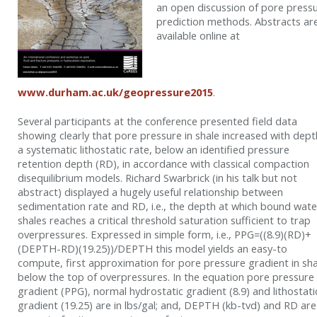
an open discussion of pore press
prediction methods. Abstracts ar
available online at
www.durham.ac.uk/geopressure2015
.
Several participants at the conference presented field data
showing clearly that pore pressure in shale increased with dept
a systematic lithostatic rate, below an identified pressure
retention depth (RD), in accordance with classical compaction
disequilibrium models. Richard Swarbrick (in his talk but not
abstract) displayed a hugely useful relationship between
sedimentation rate and RD, i.e., the depth at which bound wate
shales reaches a critical threshold saturation sufficient to trap
overpressures. Expressed in simple form, i.e., PPG=((8.9)(RD)+
(DEPTH-RD)(19.25))/DEPTH this model yields an easy-to
compute, first approximation for pore pressure gradient in sha
below the top of overpressures. In the equation pore pressure
gradient (PPG), normal hydrostatic gradient (8.9) and lithostati
gradient (19.25) are in lbs/gal; and, DEPTH (kb-tvd) and RD are