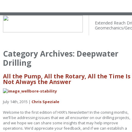
Extended Reach Dril
Geomechanics/Geo
Category Archives:
Deepwater
Drilling
All the Pump, All the Rotary, All the Time Is
Not Always the Answer
July 14th, 2015 |
Chris Speziale
Welcome to the first edition of HXR’s Newsletter! In the coming months,
we’ll be addressing issues that we all encounter on our drilling projects,
and we hope we can share some insights that may help improve
operations. We’d appreciate your feedback, and if we can establish a