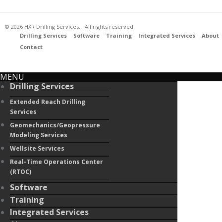
© 2026 HXR Drilling Services. All rights reserved.
Drilling Services
Software
Training
Integrated Services
About
Contact
MENU
Drilling Services
Extended Reach Drilling
Services
Geomechanics/Geopressure
Modeling Services
Wellsite Services
Real-Time Operations Center
(RTOC)
Software
Training
Integrated Services