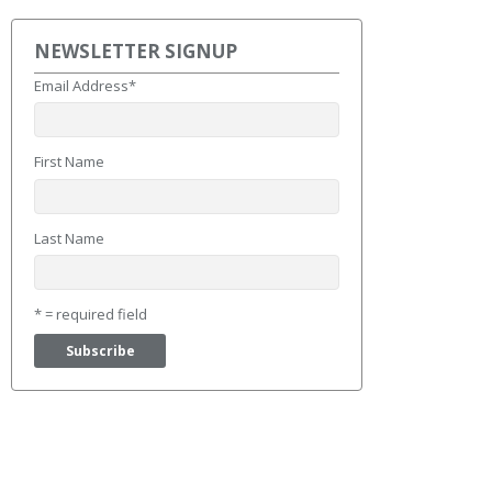
NEWSLETTER SIGNUP
Email Address
*
First Name
Last Name
* = required field