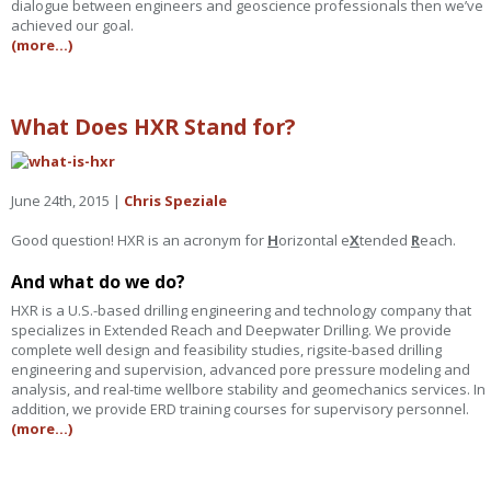
dialogue between engineers and geoscience professionals then we’ve
achieved our goal.
(more…)
What Does HXR Stand for?
June 24th, 2015 |
Chris Speziale
Good question! HXR is an acronym for
H
orizontal e
X
tended
R
each.
And what do we do?
HXR is a U.S.-based drilling engineering and technology company that
specializes in Extended Reach and Deepwater Drilling. We provide
complete well design and feasibility studies, rigsite-based drilling
engineering and supervision, advanced pore pressure modeling and
analysis, and real-time wellbore stability and geomechanics services. In
addition, we provide ERD training courses for supervisory personnel.
(more…)