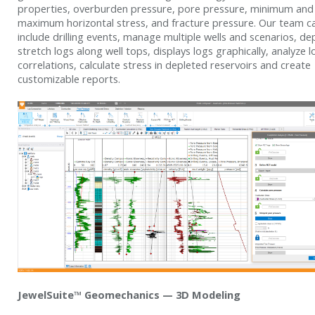
properties, overburden pressure, pore pressure, minimum and
maximum horizontal stress, and fracture pressure. Our team c
include drilling events, manage multiple wells and scenarios, de
stretch logs along well tops, displays logs graphically, analyze l
correlations, calculate stress in depleted reservoirs and create
customizable reports.
JewelSuite™ Geomechanics — 3D Modeling