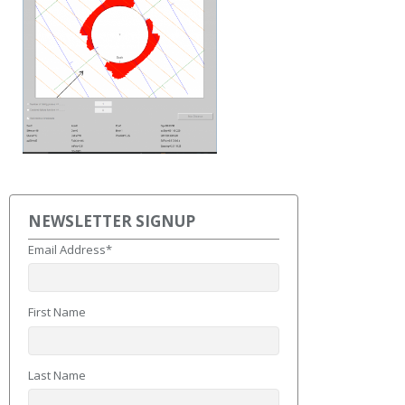
NEWSLETTER SIGNUP
Email Address
*
First Name
Last Name