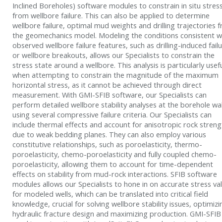
Inclined Boreholes) software modules to constrain in situ stres
from wellbore failure. This can also be applied to determine
wellbore failure, optimal mud weights and drilling trajectories 
the geomechanics model. Modeling the conditions consistent w
observed wellbore failure features, such as drilling-induced fail
or wellbore breakouts, allows our Specialists to constrain the
stress state around a wellbore. This analysis is particularly usef
when attempting to constrain the magnitude of the maximum
horizontal stress, as it cannot be achieved through direct
measurement. With GMI-SFIB software, our Specialists can
perform detailed wellbore stability analyses at the borehole wal
using several compressive failure criteria. Our Specialists can
include thermal effects and account for anisotropic rock streng
due to weak bedding planes. They can also employ various
constitutive relationships, such as poroelasticity, thermo-
poroelasticity, chemo-poroelasticity and fully coupled chemo-
poroelasticity, allowing them to account for time-dependent
effects on stability from mud-rock interactions. SFIB software
modules allows our Specialists to hone in on accurate stress va
for modeled wells, which can be translated into critical field
knowledge, crucial for solving wellbore stability issues, optimizi
hydraulic fracture design and maximizing production. GMI-SFIB 