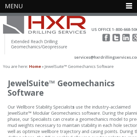
MENU
US OFFICE 1-800-668-50
Extended Reach Drilling
Geomechanics/Geopressure
services@hxrdrillingservices.c
You are here:
Home
» JewelSuite™ Geomechanics Software
JewelSuite™ Geomechanics
Software
Our Wellbore Stability Specialist
s
use the industry-acclaimed
JewelSuite™ Modular Geomechanics software. During the plann
phase, our Specialists can create a geomechanics model to pre
mud weights necessary to maintain stability in each hole sectio
well as optimize wellbore trajectory and casing points. During 