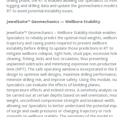
drilling phase, the RT is enabled allowing our Specialists to mon
logging and drilling data and update the geomechanics model i
RT to avoid potential instability issues.
JewelSuite™ Geomechanics — Wellbore Stability
JewelSuite™ Geomechanics – Wellbore Stability module enables
Specialists to reliably predict the optimal mud weights, wellbor
trajectory and casing points required to prevent wellbore
instability before drilling to update those predictions in RT to
mitigate wellbore collapse, tight hole, stuck pipe, excessive hol
cleaning, fishing, kicks and lost circulation, thus preventing
unplanned sidetracks and minimizing expensive non-productive
time (NPT). The safe operating window is incorporated in the
design to optimize well designs, maximize drilling performance,
minimize drilling risk, and improve safety. Using this module, ou
Specialists can evaluate the effects of bedding planes,
temperature effects and inclined stress. A sensitivity analysis c
be carried out at certain depths based on well orientation, mu
weight, unconfined compressive strength and breakout width,
allowing our Specialists to better understand the potential imp
of surge and swab pressures or changing trajectory or rock
strength on wellbore stability. The sensitivity of the model to