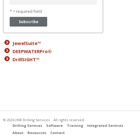
* = required field
JewelSuite™
DEEPWATERPro®
DrillSIGHT™
© 2026 HXR Drilling Services. All rights reserved.
Drilling Services
Software
Training
Integrated Services
About
Resources
Contact