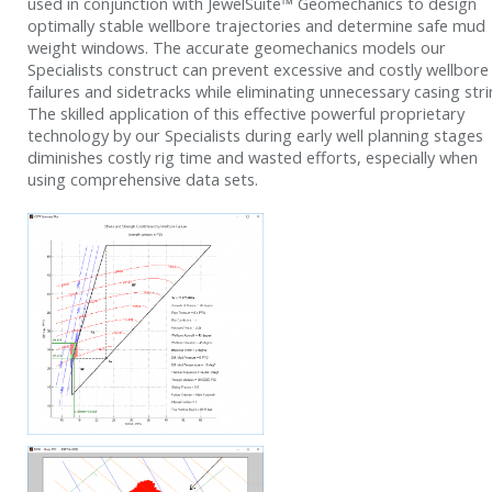
used in conjunction with JewelSuite™ Geomechanics to design
optimally stable wellbore trajectories and determine safe mud
weight windows. The accurate geomechanics models our
Specialists construct can prevent excessive and costly wellbore
failures and sidetracks while eliminating unnecessary casing stri
The skilled application of this effective powerful proprietary
technology by our Specialists during early well planning stages
diminishes costly rig time and wasted efforts, especially when
using comprehensive data sets.