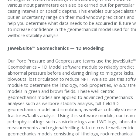
various input parameters can also be carried out for particular
casing intervals or specific depths. This enables our Specialists 
put an uncertainty range on their mud window predictions and
help you determine what data needs to be acquired in future we
to increase confidence in the geomechanical model used for th
wellbore stability analysis.
JewelSuite™ Geomechanics — 1D Modeling
Our Pore Pressure and Geopressure teams use the JewelSuite
Geomechanics – 1D Model software module to reliably predict
abnormal pressure before and during drilling to mitigate kicks,
blowouts, lost circulation to reduce NPT. We also use this soft
module to determine the lithology, rock properties,
in situ
stre
models in green and brown fields. These well-centric
geomechanics models are applied to advanced geomechanics
analyses such as wellbore stability analysis, full-field 3D
geomechanics model and simulation, as well as critically stress
fractures/faults analysis. Using this software module, our team
petrophysical logs such as wireline logs and LWD logs, laborat
measurements and regional/drilling data to create well-centric
geomechanics models consisting of lithology, rock mechanical