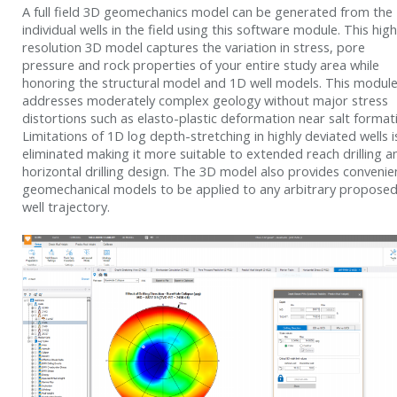
A full field 3D geomechanics model can be generated from the
individual wells in the field using this software module. This high
resolution 3D model captures the variation in stress, pore
pressure and rock properties of your entire study area while
honoring the structural model and 1D well models. This modul
addresses moderately complex geology without major stress
distortions such as elasto-plastic deformation near salt format
Limitations of 1D log depth-stretching in highly deviated wells i
eliminated making it more suitable to extended reach drilling a
horizontal drilling design. The 3D model also provides convenie
geomechanical models to be applied to any arbitrary propose
well trajectory.