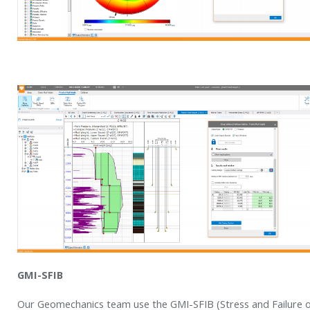
GMI-SFIB
Our Geomechanics team use the GMI-SFIB (Stress and Failure o