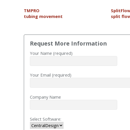
T
MPRO
SplitFlo
tubing movement
split flo
Request More Information
Your Name (required)
Your Email (required)
Company Name
Select Software: