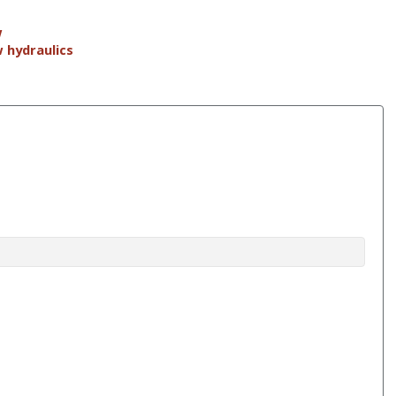
w
w hydraulics