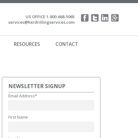
US OFFICE 1-800-668-5065
services@hxrdrillingservices.com
RESOURCES
CONTACT
NEWSLETTER SIGNUP
Email Address
*
First Name