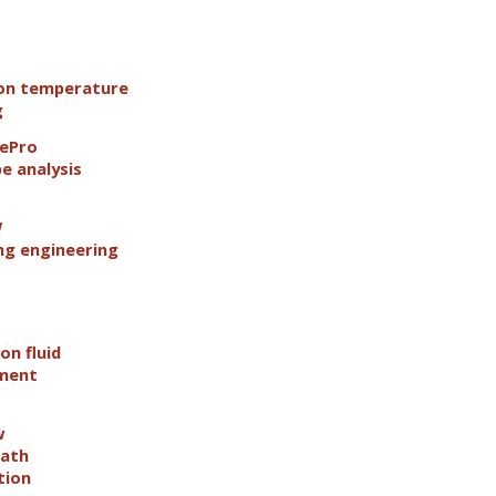
ion temperature
g
pePro
pe analysis
W
g engineering
on fluid
ement
w
path
tion