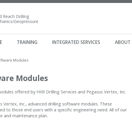
 Reach Drilling
anics/Geopressure
E
TRAINING
INTEGRATED SERVICES
ABOUT
oftware Modules
ware Modules
 modules offered by HXR Drilling Services and Pegasus Vertex, Inc.
sus Vertex, Inc., advanced drilling software modules. These
d to those end users with a specific engineering need. All of our
te and maintenance plan.