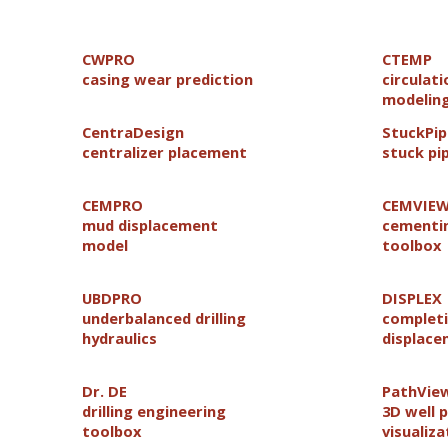
CWPRO
CTEMP
casing wear prediction
circulat
modelin
CentraDesign
StuckPi
centralizer placement
stuck pi
CEMPRO
CEMVIE
mud displacement
cementin
model
toolbox
UBDPRO
DISPLEX
underbalanced drilling
completi
hydraulics
displac
Dr. DE
PathVie
drilling engineering
3D well 
toolbox
visualiza