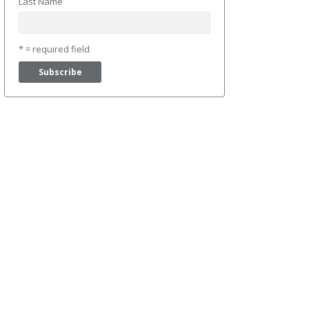
Last Name
* = required field