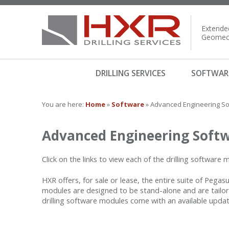
Extended
Geomech
DRILLING SERVICES
SOFTWAR
You are here:
Home
»
Software
» Advanced Engineering S
Advanced Engineering Soft
Click on the links to view each of the drilling software
HXR offers, for sale or lease, the entire suite of Pega
modules are designed to be stand-alone and are tailore
drilling software modules come with an available upda