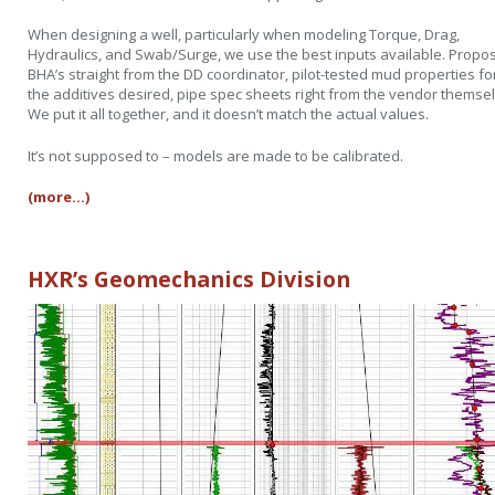
When designing a well, particularly when modeling Torque, Drag,
Hydraulics, and Swab/Surge, we use the best inputs available. Propo
BHA’s straight from the DD coordinator, pilot-tested mud properties fo
the additives desired, pipe spec sheets right from the vendor themse
We put it all together, and it doesn’t match the actual values.
It’s not supposed to – models are made to be calibrated.
(more…)
HXR’s Geomechanics Division