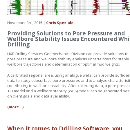
November 3rd, 2015 |
Chris Speziale
Providing Solutions to Pore Pressure and
Wellbore Stability Issues Encountered Whi
Drilling
HXR Drilling Services Geomechanics Division can provide solutions to
pore pressure and wellbore stability analysis uncertainties for stable
wellbore trajectories and determination of optimal mud weights.
A calibrated regional area, using analogue wells, can provide sufficien
data to study subsurface pore pressures and to analyze characterist
contributing to wellbore instability. After collecting data, a pore press
1-D model and a wellbore stability (WBS) model can be generated ba
on client goals and data availability.
(more…)
When it comes to Drilling Software, you