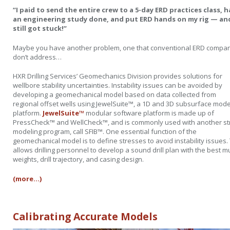
“I paid to send the entire crew to a 5-day ERD practices class, 
an engineering study done, and put ERD hands on my rig — and
still got stuck!”
Maybe you have another problem, one that conventional ERD compa
don’t address…
HXR Drilling Services’ Geomechanics Division provides solutions for
wellbore stability uncertainties. Instability issues can be avoided by
developing a geomechanical model based on data collected from
regional offset wells using JewelSuite™, a 1D and 3D subsurface mode
platform.
JewelSuite™
modular software platform is made up of
PressCheck™ and WellCheck™, and is commonly used with another st
modeling program, call SFIB™. One essential function of the
geomechanical model is to define stresses to avoid instability issues.
allows drilling personnel to develop a sound drill plan with the best 
weights, drill trajectory, and casing design.
(more…)
Calibrating Accurate Models