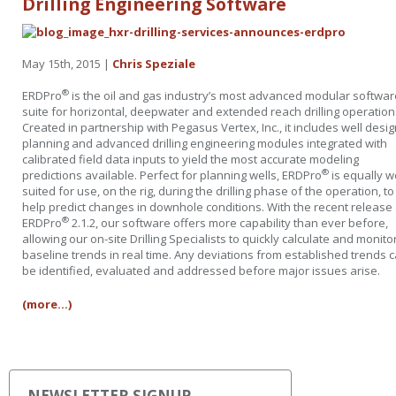
Drilling Engineering Software
May 15th, 2015 |
Chris Speziale
®
ERDPro
is the oil and gas industry’s most advanced modular softwar
suite for horizontal, deepwater and extended reach drilling operation
Created in partnership with Pegasus Vertex, Inc., it includes well desi
planning and advanced drilling engineering modules integrated with
calibrated field data inputs to yield the most accurate modeling
®
predictions available. Perfect for planning wells, ERDPro
is equally w
suited for use, on the rig, during the drilling phase of the operation, to
help predict changes in downhole conditions. With the recent release 
®
ERDPro
2.1.2, our software offers more capability than ever before,
allowing our on-site Drilling Specialists to quickly calculate and monito
baseline trends in real time. Any deviations from established trends 
be identified, evaluated and addressed before major issues arise.
(more…)
NEWSLETTER SIGNUP