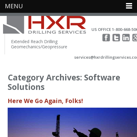
MENU
US OFFICE 1-800-668-50
Extended Reach Drilling
Geomechanics/Geopressure
services@hxrdrillingservices.c
Category Archives:
Software
Solutions
Here We Go Again, Folks!