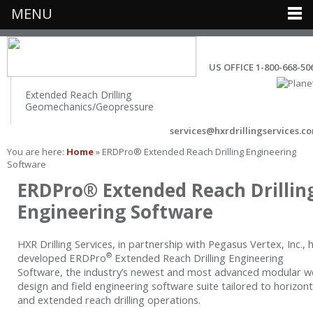
MENU
US OFFICE 1-800-668-50
Extended Reach Drilling
Geomechanics/Geopressure
services@hxrdrillingservices.c
You are here:
Home
» ERDPro® Extended Reach Drilling Engineering
Software
ERDPro® Extended Reach Drillin
Engineering Software
HXR Drilling Services, in partnership with Pegasus Vertex, Inc., 
®
developed ERDPro
Extended Reach Drilling Engineering
Software, the industry’s newest and most advanced modular we
design and field engineering software suite tailored to horizont
and extended reach drilling operations.