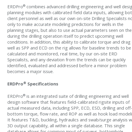
®
ERDPro
combines advanced drilling engineering and well desi
planning modules with calibrated field data inputs, allowing bo
client personnel as well as our own on-site Drilling Specialists n
only to make accurate modeling predictions for wells in the
planning stages, but also to use actual parameters seen on the
during the drilling operation itself to predict upcoming well
conditions. In addition, this ability to calibrate torque and drag
well as SPP and ECD on the rig allows for baseline trends to be
calculated and monitored, real time, by our on-site ERD
Specialists, and any deviation from the trends can be quickly
identified, evaluated and addressed before a minor problem
becomes a major issue.
®
ERDPro
Specifications
®
ERDPro
is an integrated suite of drilling engineering and well
design software that features field-calibrated rigsite inputs of
actual measured data, including SPP, ECD, ESD, drilling and off
bottom torque, flow rate, and ROP as well as hook load modeli
It features T&D, buckling, hydraulics and swab/surge analysis w
3D output capability, all within a single database. This single
database allows for common input of surveys, bottomhole