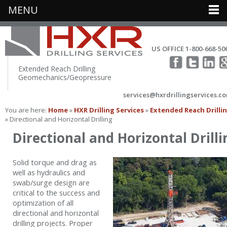
MENU
US OFFICE 1-800-668-50
Extended Reach Drilling
Geomechanics/Geopressure
services@hxrdrillingservices.c
You are here:
Home
»
HXR Drilling Services
»
Extended Reach Drilli
» Directional and Horizontal Drilling
Directional and Horizontal Drilli
Solid torque and drag as
well as hydraulics and
swab/surge design are
critical to the success and
optimization of all
directional and horizontal
drilling projects. Proper