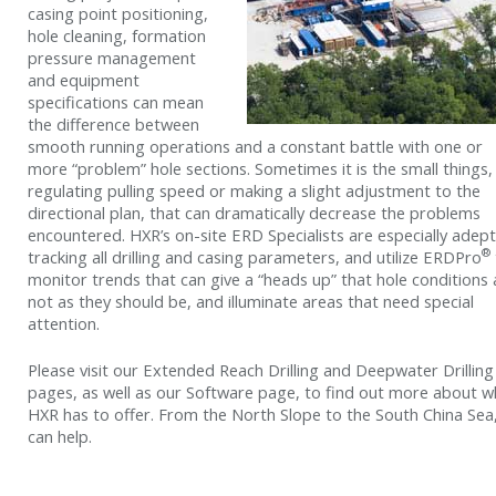
casing point positioning,
hole cleaning, formation
pressure management
and equipment
specifications can mean
the difference between
smooth running operations and a constant battle with one or
more “problem” hole sections. Sometimes it is the small things, 
regulating pulling speed or making a slight adjustment to the
directional plan, that can dramatically decrease the problems
encountered. HXR’s on-site ERD Specialists are especially adept
®
tracking all drilling and casing parameters, and utilize ERDPro
monitor trends that can give a “heads up” that hole conditions 
not as they should be, and illuminate areas that need special
attention.
Please visit our Extended Reach Drilling and Deepwater Drilling
pages, as well as our Software page, to find out more about w
HXR has to offer. From the North Slope to the South China Sea
can help.