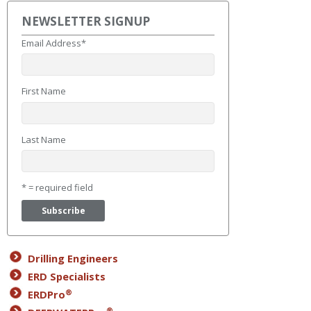
NEWSLETTER SIGNUP
Email Address
*
First Name
Last Name
* = required field
Drilling Engineers
ERD Specialists
®
ERDPro
®